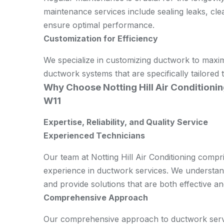
maintenance services include sealing leaks, cl
ensure optimal performance.
Customization for Efficiency
We specialize in customizing ductwork to maxim
ductwork systems that are specifically tailored
Why Choose Notting Hill Air Conditionin
W11
Expertise, Reliability, and Quality Service
Experienced Technicians
Our team at Notting Hill Air Conditioning compri
experience in ductwork services. We understand 
and provide solutions that are both effective an
Comprehensive Approach
Our comprehensive approach to ductwork servi