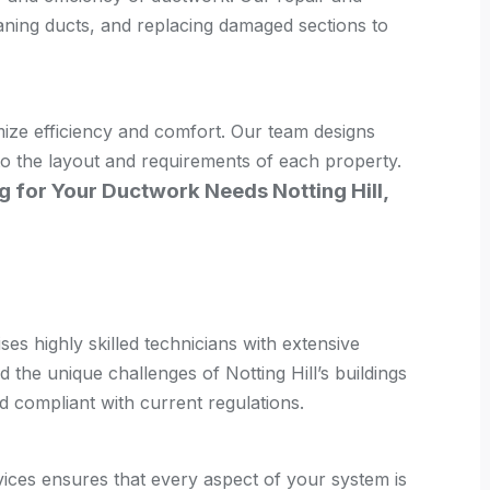
eaning ducts, and replacing damaged sections to
ize efficiency and comfort. Our team designs
 to the layout and requirements of each property.
g for Your Ductwork Needs Notting Hill,
ses highly skilled technicians with extensive
the unique challenges of Notting Hill’s buildings
d compliant with current regulations.
ces ensures that every aspect of your system is