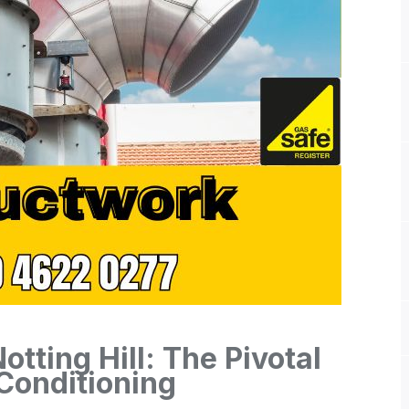
tting Hill: The Pivotal
 Conditioning