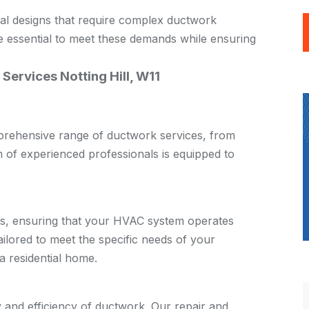
ral designs that require complex ductwork
re essential to meet these demands while ensuring
 Services Notting Hill, W11
omprehensive range of ductwork services, from
m of experienced professionals is equipped to
ces, ensuring that your HVAC system operates
 tailored to meet the specific needs of your
a residential home.
y and efficiency of ductwork. Our repair and