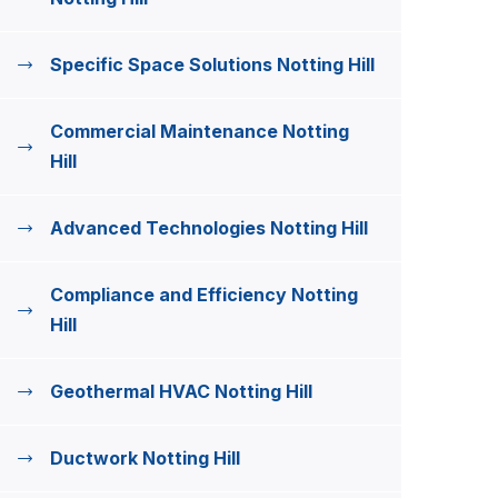
Specific Space Solutions Notting Hill
Commercial Maintenance Notting
Hill
Advanced Technologies Notting Hill
Compliance and Efficiency Notting
Hill
Geothermal HVAC Notting Hill
Ductwork Notting Hill