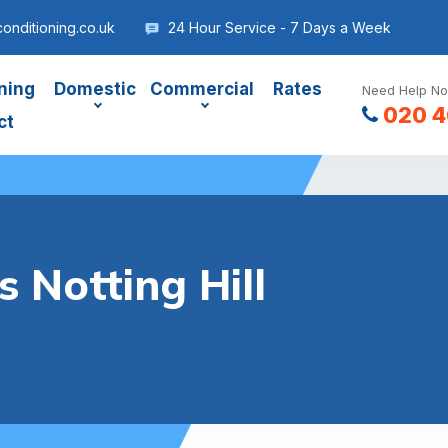
conditioning.co.uk
24 Hour Service - 7 Days a Week
ning
Domestic
Commercial
Rates
Need Help No
020 4
ct
 Notting Hill