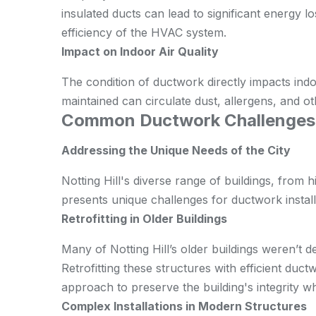
insulated ducts can lead to significant energy los
efficiency of the HVAC system.
Impact on Indoor Air Quality
The condition of ductwork directly impacts indoo
maintained can circulate dust, allergens, and ot
Common Ductwork Challenges in
Addressing the Unique Needs of the City
Notting Hill's diverse range of buildings, from 
presents unique challenges for ductwork instal
Retrofitting in Older Buildings
Many of Notting Hill’s older buildings weren’t
Retrofitting these structures with efficient duc
approach to preserve the building's integrity wh
Complex Installations in Modern Structures