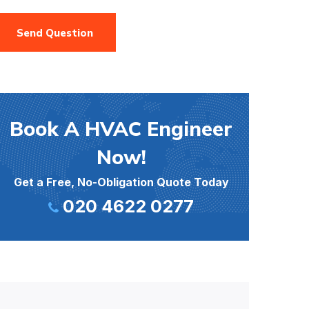
Send Question
Book A HVAC Engineer
Now!
Get a Free, No-Obligation Quote Today
020 4622 0277