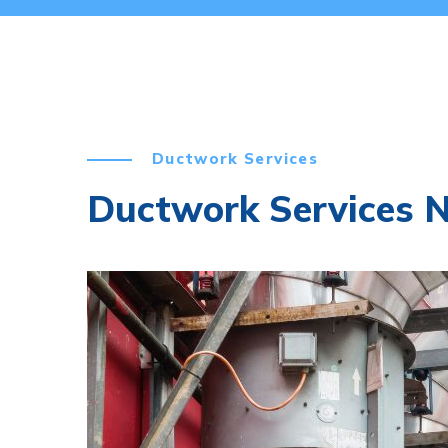
Ductwork Services
Ductwork Services No