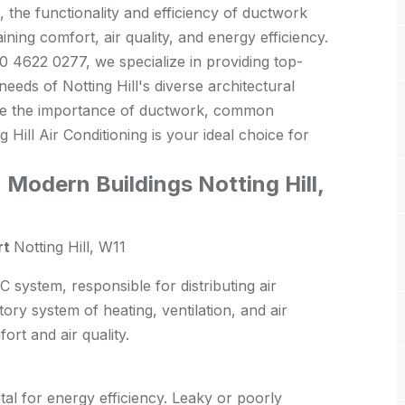
l, the functionality and efficiency of ductwork
aining comfort, air quality, and energy efficiency.
20 4622 0277, we specialize in providing top-
eeds of Notting Hill's diverse architectural
plore the importance of ductwork, common
 Hill Air Conditioning is your ideal choice for
Modern Buildings Notting Hill,
rt
Notting Hill, W11
system, responsible for distributing air
atory system of heating, ventilation, and air
ort and air quality.
tal for energy efficiency. Leaky or poorly