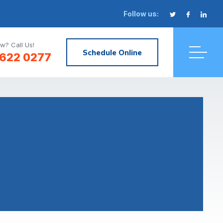
Follow us:
w? Call Us!
Schedule Online
622 0277