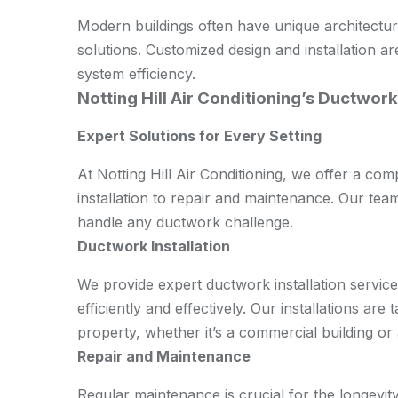
Modern buildings often have unique architectu
solutions. Customized design and installation a
system efficiency.
Notting Hill Air Conditioning’s Ductwork
Expert Solutions for Every Setting
At Notting Hill Air Conditioning, we offer a c
installation to repair and maintenance. Our tea
handle any ductwork challenge.
Ductwork Installation
We provide expert ductwork installation servi
efficiently and effectively. Our installations are
property, whether it’s a commercial building or 
Repair and Maintenance
Regular maintenance is crucial for the longevit