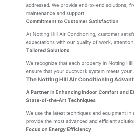
addressed. We provide end-to-end solutions, fro
maintenance and support.
Commitment to Customer Satisfaction
At Notting Hill Air Conditioning, customer satisf
expectations with our quality of work, attention
Tailored Solutions
We recognize that each property in Notting Hill
ensure that your ductwork system meets your s
The Notting Hill Air Conditioning Advant
A Partner in Enhancing Indoor Comfort and E
State-of-the-Art Techniques
We use the latest techniques and equipment in 
provide the most advanced and efficient solution
Focus on Energy Efficiency