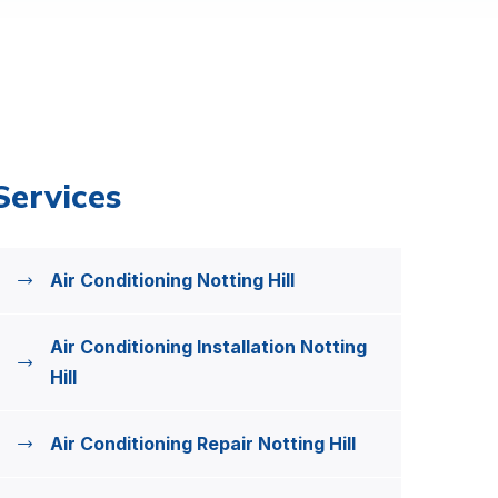
Services
Air Conditioning Notting Hill
Air Conditioning Installation Notting
Hill
Air Conditioning Repair Notting Hill