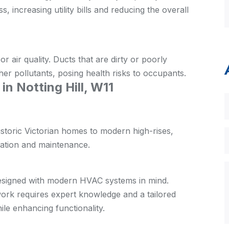
s, increasing utility bills and reducing the overall
r air quality. Ducts that are dirty or poorly
her pollutants, posing health risks to occupants.
 Notting Hill, W11
historic Victorian homes to modern high-rises,
lation and maintenance.
 designed with modern HVAC systems in mind.
twork requires expert knowledge and a tailored
ile enhancing functionality.