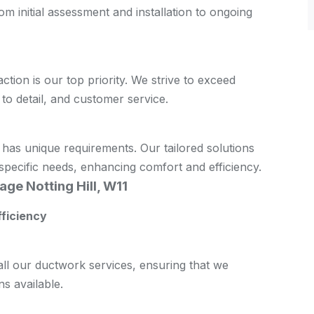
m initial assessment and installation to ongoing
action is our top priority. We strive to exceed
 to detail, and customer service.
 has unique requirements. Our tailored solutions
pecific needs, enhancing comfort and efficiency.
age Notting Hill, W11
fficiency
all our ductwork services, ensuring that we
s available.