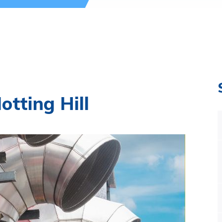
tting Hill