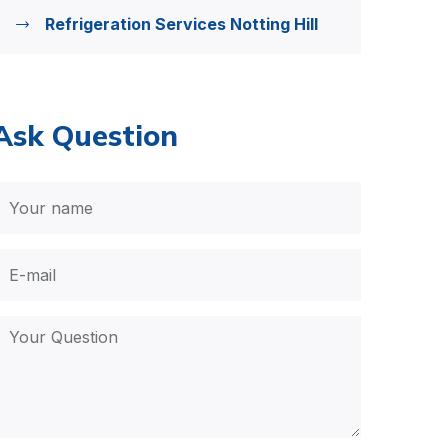
Refrigeration Services Notting Hill
Ask Question