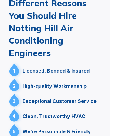
Different Reasons
You Should Hire
Notting Hill Air
Conditioning
Engineers
1
Licensed, Bonded & Insured
2
High-quality Workmanship
3
Exceptional Customer Service
4
Clean, Trustworthy HVAC
5
We’re Personable & Friendly