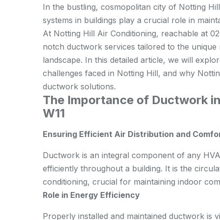
In the bustling, cosmopolitan city of Notting Hil
systems in buildings play a crucial role in maint
At Notting Hill Air Conditioning, reachable at 0
notch ductwork services tailored to the unique n
landscape. In this detailed article, we will ex
challenges faced in Notting Hill, and why Notting
ductwork solutions.
The Importance of Ductwork in 
W11
Ensuring Efficient Air Distribution and Comfo
Ductwork is an integral component of any HVAC 
efficiently throughout a building. It is the circul
conditioning, crucial for maintaining indoor comf
Role in Energy Efficiency
Properly installed and maintained ductwork is vi