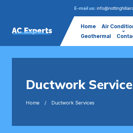
E-mail us:
info@nottinghillair
Home
Air Conditio
AC Experts
Geothermal
Conta
Ductwork Services
Home
Ductwork Services