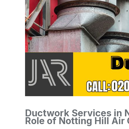
Ductwork Services in No
Role of Notting Hill Air