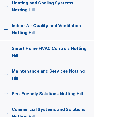
Heating and Cooling Systems
Notting Hill
Indoor Air Quality and Ventilation
Notting Hill
Smart Home HVAC Controls Notting
Hill
Maintenance and Services Notting
Hill
Eco-Friendly Solutions Notting Hill
Commercial Systems and Solutions
Notting Hill