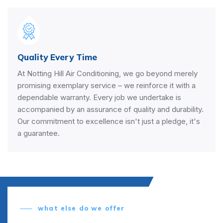
Quality Every Time
At Notting Hill Air Conditioning, we go beyond merely
promising exemplary service – we reinforce it with a
dependable warranty. Every job we undertake is
accompanied by an assurance of quality and durability.
Our commitment to excellence isn't just a pledge, it's
a guarantee.
what else do we offer