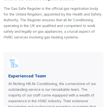
The Gas Safe Register is the official gas registration body
for the United Kingdom, appointed by the
Health and Safety
Authority
. The Register ensures that all Air Conditioning
operating in the UK are qualified and competent to work
safely and legally on gas appliances, a crucial aspect of
HVAC services involving gas heating systems.
Experienced Team
At Notting Hill Air Conditioning, the cornerstone of our
outstanding service is our remarkable team. The
majority of our staff come equipped with a wealth of
experience in the HVAC industry. Their extensive
knowledge and professional expertise guarantee that