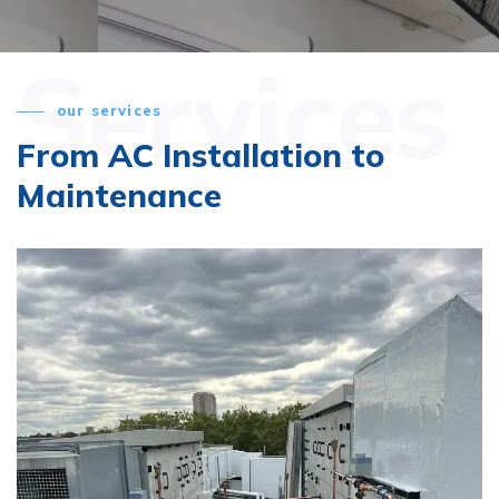
Services
our services
From AC Installation
to
Maintenance