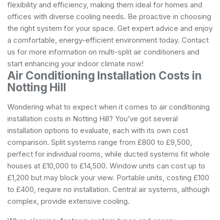
flexibility and efficiency, making them ideal for homes and
offices with diverse cooling needs. Be proactive in choosing
the right system for your space. Get expert advice and enjoy
a comfortable, energy-efficient environment today. Contact
us for more information on multi-split air conditioners and
start enhancing your indoor climate now!
Air Conditioning Installation Costs in
Notting Hill
Wondering what to expect when it comes to air conditioning
installation costs in Notting Hill? You’ve got several
installation options to evaluate, each with its own cost
comparison. Split systems range from £800 to £9,500,
perfect for individual rooms, while ducted systems fit whole
houses at £10,000 to £14,500. Window units can cost up to
£1,200 but may block your view. Portable units, costing £100
to £400, require no installation. Central air systems, although
complex, provide extensive cooling.