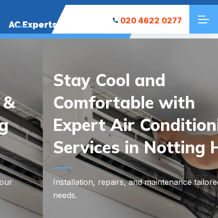
020 4622 0277
AC Experts
Stay Cool and
Comfortable with
Expert Air Conditioning
Services in Notting Hill
Installation, repairs, and maintenance tailored to your
needs.