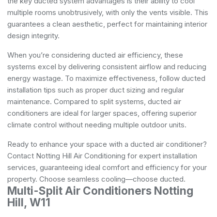
the key ducted system advantages is their ability to cool
multiple rooms unobtrusively, with only the vents visible. This
guarantees a clean aesthetic, perfect for maintaining interior
design integrity.
When you’re considering ducted air efficiency, these
systems excel by delivering consistent airflow and reducing
energy wastage. To maximize effectiveness, follow ducted
installation tips such as proper duct sizing and regular
maintenance. Compared to split systems, ducted air
conditioners are ideal for larger spaces, offering superior
climate control without needing multiple outdoor units.
Ready to enhance your space with a ducted air conditioner?
Contact Notting Hill Air Conditioning for expert installation
services, guaranteeing ideal comfort and efficiency for your
property. Choose seamless cooling—choose ducted.
Multi-Split Air Conditioners Notting
Hill, W11