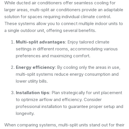
While ducted air conditioners offer seamless cooling for
larger areas, multi-split air conditioners provide an adaptable
solution for spaces requiring individual climate control.
These systems allow you to connect multiple indoor units to
a single outdoor unit, offering several benefits.
Multi-split advantages
: Enjoy tailored climate
settings in different rooms, accommodating various
preferences and maximizing comfort.
Energy efficiency
: By cooling only the areas in use,
multi-split systems reduce energy consumption and
lower utility bills.
Installation tips
: Plan strategically for unit placement
to optimize airflow and efficiency. Consider
professional installation to guarantee proper setup and
longevity.
When comparing systems, multi-split units stand out for their