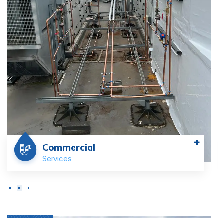
+
Commercial
Services