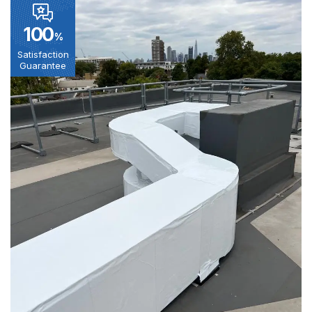
100
%
Satisfaction
Guarantee