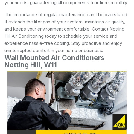
your needs, guaranteeing all components function smoothly.
The importance of regular maintenance can’t be overstated.
It extends the lifespan of your system, maintains air quality,
and keeps your environment comfortable. Contact Notting
Hill Air Conditioning today to schedule your service and
experience hassle-free cooling. Stay proactive and enjoy
uninterrupted comfort in your home or business.
Wall Mounted Air Conditioners
Notting Hill, W11