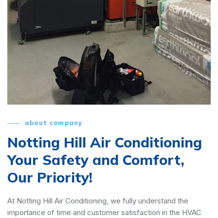
about company
Notting Hill Air Conditioning
Your Safety and Comfort,
Our Priority!
At Notting Hill Air Conditioning, we fully understand the
importance of time and customer satisfaction in the HVAC