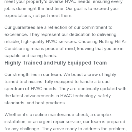
meet your property's diverse HVAC needs, ensuring every
job is done right the first time. Our goal is to exceed your
expectations, not just meet them.
Our guarantees are a reflection of our commitment to
excellence. They represent our dedication to delivering
reliable, high-quality HVAC services. Choosing Notting Hill Air
Conditioning means peace of mind, knowing that you are in
capable and caring hands.
Highly Trained and Fully Equipped Team
Our strength lies in our team. We boast a crew of highly
trained technicians, fully equipped to handle a broad
spectrum of HVAC needs. They are continually updated with
the latest advancements in HVAC technology, safety
standards, and best practices.
Whether it’s a routine maintenance check, a complex
installation, or an urgent repair service, our team is prepared
for any challenge. They arrive ready to address the problem,