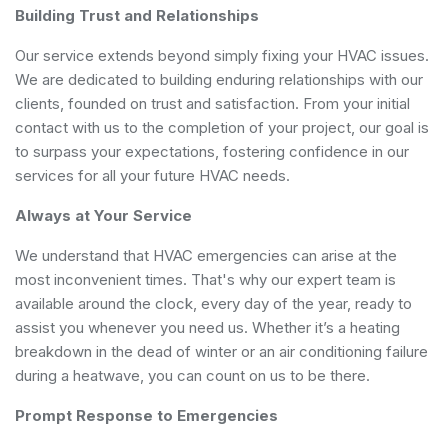
Building Trust and Relationships
Our service extends beyond simply fixing your HVAC issues.
We are dedicated to building enduring relationships with our
clients, founded on trust and satisfaction. From your initial
contact with us to the completion of your project, our goal is
to surpass your expectations, fostering confidence in our
services for all your future HVAC needs.
Always at Your Service
We understand that HVAC emergencies can arise at the
most inconvenient times. That's why our expert team is
available around the clock, every day of the year, ready to
assist you whenever you need us. Whether it’s a heating
breakdown in the dead of winter or an air conditioning failure
during a heatwave, you can count on us to be there.
Prompt Response to Emergencies