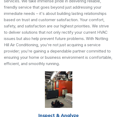
services. We take immense pride in delivering reliable,
friendly service that goes beyond just addressing your
immediate needs – it's about building lasting relationships
based on trust and customer satisfaction. Your comfort,
safety, and satisfaction are our highest priorities. We strive
to deliver solutions that not only rectify your current HVAC
issues but also help prevent future problems. With Notting
Hill Air Conditioning, you're not just acquiring a service
provider; you're gaining a dependable partner committed to
ensuring your home or business environment is comfortable,
efficient, and smoothly running.
Inspect & Analyze