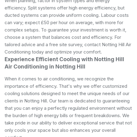
When planning, factor in system types and energy
efficiency. Split systems offer high energy efficiency, but
ducted systems can provide uniform cooling. Labour costs
can vary; expect £50 per hour on average, with more for
complex setups. To guarantee your investment is worth it,
choose a system that balances cost and efficiency. For
tailored advice and a free site survey, contact Notting Hill Air
Conditioning today and optimize your comfort.
Experience Efficient Cooling with Notting Hill
Air Conditioning in Notting Hill
When it comes to air conditioning, we recognize the
importance of efficiency. That's why we offer customized
cooling solutions designed to meet the unique needs of our
clients in Notting Hill. Our team is dedicated to guaranteeing
that you can enjoy a perfectly regulated environment without
the burden of high energy bills or frequent breakdowns. We
take pride in our ability to deliver exceptional service that not
only cools your space but also enhances your overall