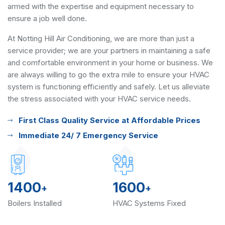
armed with the expertise and equipment necessary to
ensure a job well done.
At Notting Hill Air Conditioning, we are more than just a
service provider; we are your partners in maintaining a safe
and comfortable environment in your home or business. We
are always willing to go the extra mile to ensure your HVAC
system is functioning efficiently and safely. Let us alleviate
the stress associated with your HVAC service needs.
First Class Quality Service at Affordable Prices
Immediate 24/ 7 Emergency Service
1400
1600
+
+
Boilers Installed
HVAC Systems Fixed