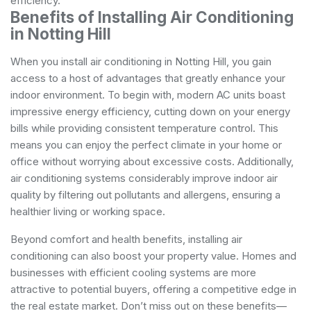
efficiency.
Benefits of Installing Air Conditioning
in Notting Hill
When you install air conditioning in Notting Hill, you gain
access to a host of advantages that greatly enhance your
indoor environment. To begin with, modern AC units boast
impressive energy efficiency, cutting down on your energy
bills while providing consistent temperature control. This
means you can enjoy the perfect climate in your home or
office without worrying about excessive costs. Additionally,
air conditioning systems considerably improve indoor air
quality by filtering out pollutants and allergens, ensuring a
healthier living or working space.
Beyond comfort and health benefits, installing air
conditioning can also boost your property value. Homes and
businesses with efficient cooling systems are more
attractive to potential buyers, offering a competitive edge in
the real estate market. Don’t miss out on these benefits—