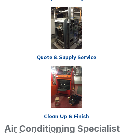
Quote & Supply Service
Clean Up & Finish
Air Conditioning Specialist