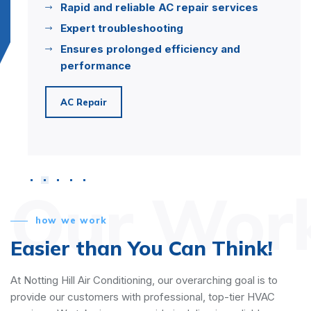
Rapid and reliable AC repair services
Expert troubleshooting
Ensures prolonged efficiency and
performance
AC Repair
Our Wor
how we work
Easier than You Can Think!
At Notting Hill Air Conditioning, our overarching goal is to
provide our customers with professional, top-tier HVAC