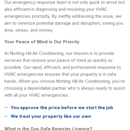
Our emergency response team is not only quick to arrive but
also efficient in diagnosing and resolving your HVAC
emergencies promptly. By swiftly addressing the issue, we
aim to minimize potential damage and disruption, saving you
time, stress, and money.
Your Peace of Mind is Our Priority
At Notting Hill Air Conditioning, our mission is to provide
services that restore your peace of mind as quickly as
possible. Our rapid, efficient, and professional response to
HVAC emergencies ensures that your property is in safe
hands. When you choose Notting Hill Air Conditioning, you're
choosing a dependable partner who's always ready to assist
with all your HVAC emergencies.
You approve the price before we start the job
We treat your property like our own
What is the Gas Safe Register Licence?