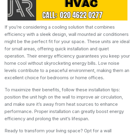
If you’re considering a cooling solution that combines
efficiency with a sleek design, wall mounted air conditioners
might be the perfect fit for your space. These units are ideal
for small areas, offering quick installation and quiet
operation. Their energy efficiency guarantees you keep your
home cool without skyrocketing energy bills. Low noise
levels contribute to a peaceful environment, making them an
excellent choice for bedrooms or home offices.
To maximize their benefits, follow these installation tips:
position the unit high on the wall to improve air circulation,
and make sure it’s away from heat sources to enhance
performance. Proper installation can greatly boost energy
efficiency and prolong the unit’s lifespan.
Ready to transform your living space? Opt for a wall