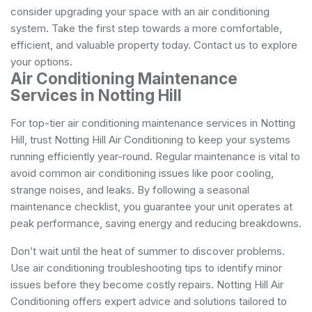
consider upgrading your space with an air conditioning
system. Take the first step towards a more comfortable,
efficient, and valuable property today. Contact us to explore
your options.
Air Conditioning Maintenance
Services in Notting Hill
For top-tier air conditioning maintenance services in Notting
Hill, trust Notting Hill Air Conditioning to keep your systems
running efficiently year-round. Regular maintenance is vital to
avoid common air conditioning issues like poor cooling,
strange noises, and leaks. By following a seasonal
maintenance checklist, you guarantee your unit operates at
peak performance, saving energy and reducing breakdowns.
Don’t wait until the heat of summer to discover problems.
Use air conditioning troubleshooting tips to identify minor
issues before they become costly repairs. Notting Hill Air
Conditioning offers expert advice and solutions tailored to