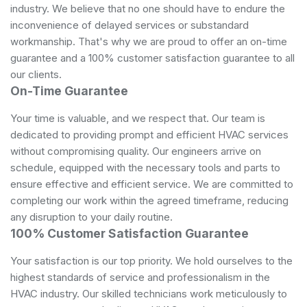
industry. We believe that no one should have to endure the
inconvenience of delayed services or substandard
workmanship. That's why we are proud to offer an on-time
guarantee and a 100% customer satisfaction guarantee to all
our clients.
On-Time Guarantee
Your time is valuable, and we respect that. Our team is
dedicated to providing prompt and efficient HVAC services
without compromising quality. Our engineers arrive on
schedule, equipped with the necessary tools and parts to
ensure effective and efficient service. We are committed to
completing our work within the agreed timeframe, reducing
any disruption to your daily routine.
100% Customer Satisfaction Guarantee
Your satisfaction is our top priority. We hold ourselves to the
highest standards of service and professionalism in the
HVAC industry. Our skilled technicians work meticulously to