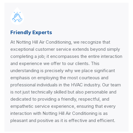
Friendly Experts
At Notting Hill Air Conditioning, we recognize that
exceptional customer service extends beyond simply
completing a job; it encompasses the entire interaction
and experience we offer to our clients. This
understanding is precisely why we place significant
emphasis on employing the most courteous and
professional individuals in the HVAC industry. Our team
is not just technically skilled but also personable and
dedicated to providing a friendly, respectful, and
empathetic service experience, ensuring that every
interaction with Notting Hill Air Conditioning is as
pleasant and positive as it is effective and efficient.