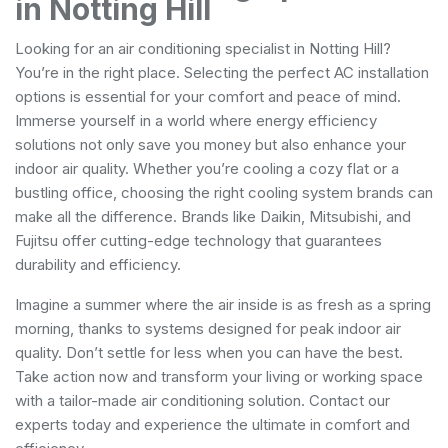
in Notting Hill
Looking for an air conditioning specialist in Notting Hill?
You’re in the right place. Selecting the perfect AC installation
options is essential for your comfort and peace of mind.
Immerse yourself in a world where energy efficiency
solutions not only save you money but also enhance your
indoor air quality. Whether you’re cooling a cozy flat or a
bustling office, choosing the right cooling system brands can
make all the difference. Brands like Daikin, Mitsubishi, and
Fujitsu offer cutting-edge technology that guarantees
durability and efficiency.
Imagine a summer where the air inside is as fresh as a spring
morning, thanks to systems designed for peak indoor air
quality. Don’t settle for less when you can have the best.
Take action now and transform your living or working space
with a tailor-made air conditioning solution. Contact our
experts today and experience the ultimate in comfort and