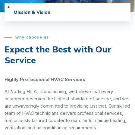
Mission & Vision
why choose us
Expect the Best with
Our
Service
Highly Professional HVAC Services
At Notting Hill Air Conditioning, we believe that every
customer deserves the highest standard of service, and we
are unwaveringly committed to providing just that. Our skilled
team of HVAC technicians delivers professional services,
meticulously tailored to cater to our clients' unique heating,
ventilation, and air conditioning requirements.