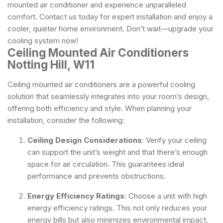
mounted air conditioner and experience unparalleled
comfort. Contact us today for expert installation and enjoy a
cooler, quieter home environment. Don’t wait—upgrade your
cooling system now!
Ceiling Mounted Air Conditioners
Notting Hill, W11
Ceiling mounted air conditioners are a powerful cooling
solution that seamlessly integrates into your room’s design,
offering both efficiency and style. When planning your
installation, consider the following:
Ceiling Design Considerations
: Verify your ceiling
can support the unit’s weight and that there’s enough
space for air circulation. This guarantees ideal
performance and prevents obstructions.
Energy Efficiency Ratings
: Choose a unit with high
energy efficiency ratings. This not only reduces your
energy bills but also minimizes environmental impact,