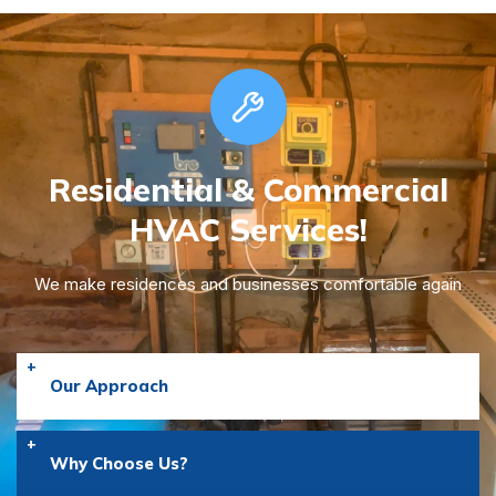
Residential & Commercial
HVAC Services!
We make residences and businesses comfortable again
Our Approach
Why Choose Us?