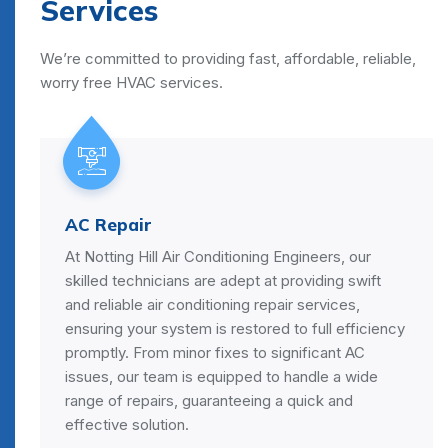
Services
We’re committed to providing fast, affordable, reliable,
worry free HVAC services.
AC Repair
At Notting Hill Air Conditioning Engineers, our
skilled technicians are adept at providing swift
and reliable air conditioning repair services,
ensuring your system is restored to full efficiency
promptly. From minor fixes to significant AC
issues, our team is equipped to handle a wide
range of repairs, guaranteeing a quick and
effective solution.