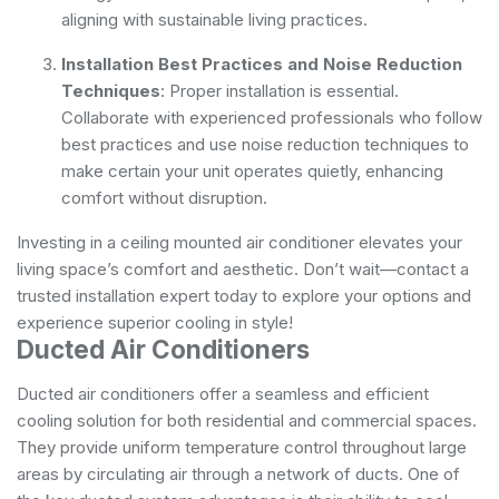
aligning with sustainable living practices.
Installation Best Practices and Noise Reduction
Techniques
: Proper installation is essential.
Collaborate with experienced professionals who follow
best practices and use noise reduction techniques to
make certain your unit operates quietly, enhancing
comfort without disruption.
Investing in a ceiling mounted air conditioner elevates your
living space’s comfort and aesthetic. Don’t wait—contact a
trusted installation expert today to explore your options and
experience superior cooling in style!
Ducted Air Conditioners
Ducted air conditioners offer a seamless and efficient
cooling solution for both residential and commercial spaces.
They provide uniform temperature control throughout large
areas by circulating air through a network of ducts. One of