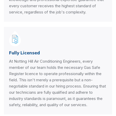
every customer receives the highest standard of
service, regardless of the job's complexity.
Fully Licensed
At Notting Hill Air Conditioning Engineers, every
member of our team holds the necessary Gas Safe
Register licence to operate professionally within the
field. This isn't merely a prerequisite but a non-
negotiable standard in our hiring process. Ensuring that
our technicians are fully qualified and adhere to
industry standards is paramount, as it guarantees the
safety, reliability, and quality of our services.